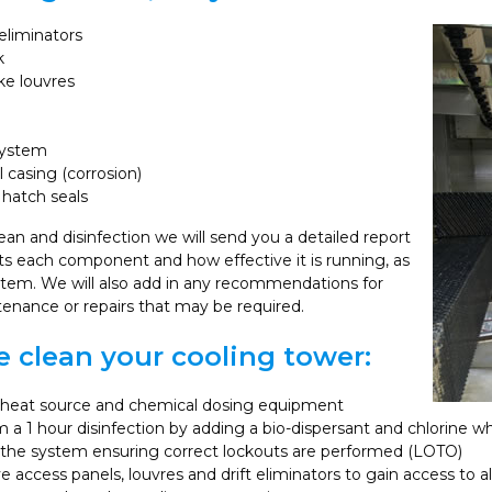
 eliminators
k
ake louvres
system
l casing (corrosion)
hatch seals
ean and disinfection we will send you a detailed report
hts each component and how effective it is running, as
ystem. We will also add in any recommendations for
tenance or repairs that may be required.
 clean your cooling tower:
e heat source and chemical dosing equipment
 a 1 hour disinfection by adding a bio-dispersant and chlorine wh
 the system ensuring correct lockouts are performed (LOTO)
access panels, louvres and drift eliminators to gain access to al