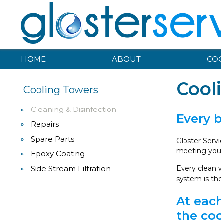
HOME
ABOUT
CO
Cool
Cooling Towers
Cleaning & Disinfection
Every 
Repairs
Spare Parts
Gloster Serv
meeting your
Epoxy Coating
Side Stream Filtration
Every clean w
system is th
At each
the coo