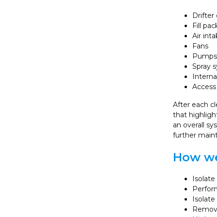
Drifter
Fill pac
Air int
Fans
Pumps
Spray 
Interna
Access 
After each cl
that highlig
an overall s
further main
How we
Isolat
Perform
Isolate
Remove 