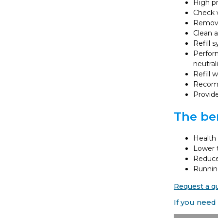
High pr
Check w
Remove 
Clean a
Refill 
Perform
neutral
Refill 
Recomm
Provide
The ben
Health 
Lower t
Reduces
Running
Request a q
If you need