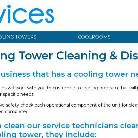
OLING TOWERS
COOLROOMS
ing Tower Cleaning & Dis
business that has a cooling tower 
ices will work with you to customise a cleaning program that wil
 specific needs.
e safety check each operational component of the unit for cleanl
en completed.
 clean our service technicians cle
ling tower, they include: