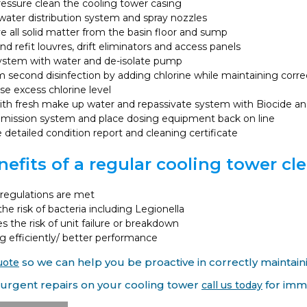
essure clean the cooling tower casing
ater distribution system and spray nozzles
all solid matter from the basin floor and sump
nd refit louvres, drift eliminators and access panels
system with water and de-isolate pump
 second disinfection by adding chlorine while maintaining correct
ise excess chlorine level
with fresh make up water and repassivate system with Biocide and
ission system and place dosing equipment back on line
 detailed condition report and cleaning certificate
efits of a regular cooling tower cle
regulations are met
he risk of bacteria including Legionella
 the risk of unit failure or breakdown
 efficiently/ better performance
uote
so we can help you be proactive in correctly maintain
 urgent repairs on your cooling tower
call us today
for imme