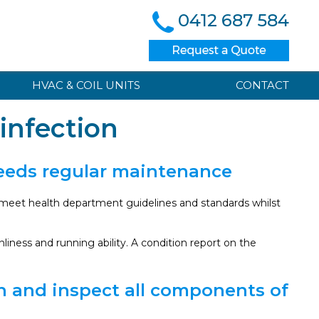
0412 687 584
HVAC & COIL UNITS
CONTACT
infection
needs regular maintenance
l meet health department guidelines and standards whilst
iness and running ability. A condition report on the
an and inspect all components of