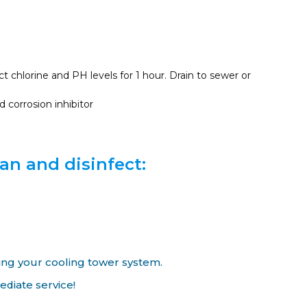
 chlorine and PH levels for 1 hour. Drain to sewer or
 corrosion inhibitor
an and disinfect:
ing your cooling tower system.
diate service!