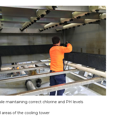
ile maintaining correct chlorine and PH levels
l areas of the cooling tower